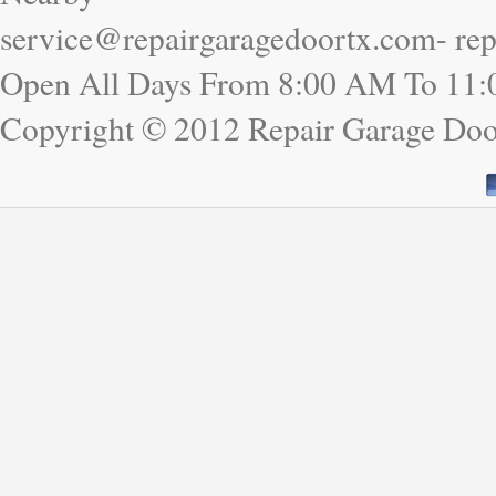
service@repairgaragedoortx.com- re
Open All Days From 8:00 AM To 11
Copyright © 2012 Repair Garage Do