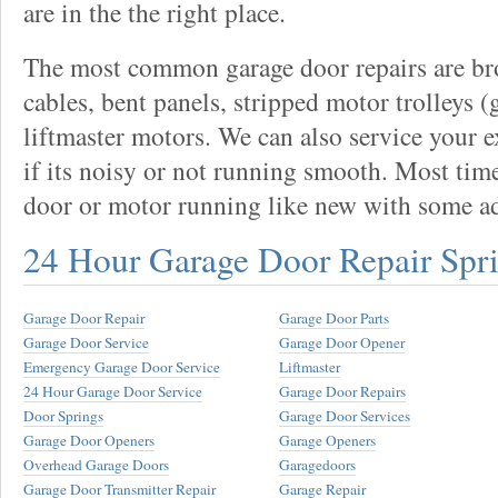
are in the the right place.
The most common garage door repairs are bro
cables, bent panels, stripped motor trolleys (
liftmaster motors. We can also service your 
if its noisy or not running smooth. Most tim
door or motor running like new with some a
24 Hour Garage Door Repair Spr
Garage Door Repair
Garage Door Parts
Garage Door Service
Garage Door Opener
Emergency Garage Door Service
Liftmaster
24 Hour Garage Door Service
Garage Door Repairs
Door Springs
Garage Door Services
Garage Door Openers
Garage Openers
Overhead Garage Doors
Garagedoors
Garage Door Transmitter Repair
Garage Repair