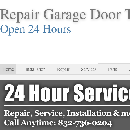
Repair Garage Door 
Open 24 Hours
832-
Home
Installation
Repair
Services
Parts