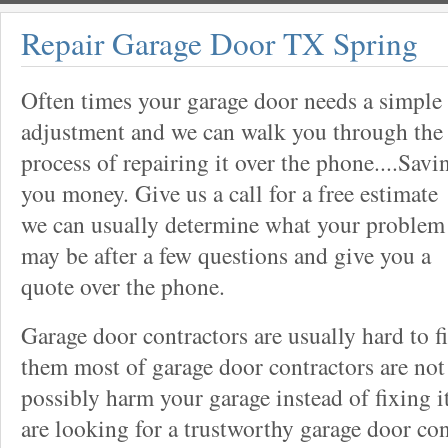
Repair Garage Door TX Spring
Often times your garage door needs a simple
adjustment and we can walk you through the
process of repairing it over the phone....Savi
you money. Give us a call for a free estimate
we can usually determine what your problem
may be after a few questions and give you a
quote over the phone.
Garage door contractors are usually hard to 
them most of garage door contractors are not
possibly harm your garage instead of fixing it
are looking for a trustworthy garage door con