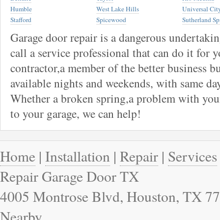
Humble
West Lake Hills
Universal Cit
Stafford
Spicewood
Sutherland Sp
Garage door repair is a dangerous undertaki
call a service professional that can do it for 
contractor,a member of the better business bu
available nights and weekends, with same day
Whether a broken spring,a problem with your
to your garage, we can help!
Home
|
Installation
|
Repair
|
Services
Repair Garage Door TX
4005 Montrose Blvd, Houston, TX 77
Nearby