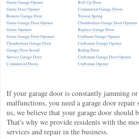
Genie Garage Opener
Roll Up Door
Genie Door Opener
Commercial Garage Doors
Remote Garage Door
Torsion Spring
Genie Garage Door Opener
Chamberlain Garage Door Openers
Genie Openers
Replace Garage Door
Genie Garage Door Openers
Craftman Garage Opener
Chamberlain Garage Door
Craftsman Garage Opener
Garage Door Install
Rollup Door
Service Garage Door
Craftsman Garage Door Opener
Commercial Doors
Craftsman Opener
If your garage door is constantly jamming or
malfunctions, you need a garage door repair s
us, we believe that your garage door should be 
That's why we provide residents with the mos
services and repair in the business.