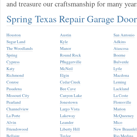
and treasure our craftsmanship for many year
Spring Texas Repair Garage Doo
Houston
Austin
San Antonio
Sugar Land
Kyle
Adkins
The Woodlands
Manor
Atascosa
Spring
Round Rock
Boerne
Cypress
Pfluggerville
Bulverde
Katy
McNeil
Lytle
Richmond
Elgin
Macdona
Conroe
Cedar Creek
Leming
Pasadena
Bee Cave
Lackland
Missouri City
Canyon Lake
La Coste
Pearland
Jonestown
Floresville
Channelview
Largo Vista
Marion
La Porte
Lakeway
McQueeney
Alvin
Leander
Mico
Friendswood
Liberty Hill
New Braunfel
Bellaire
Taylor
Rio Medina