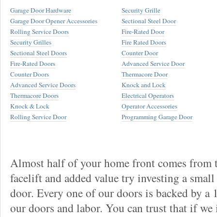
Garage Door Hardware
Security Grille
Garage Door Opener Accessories
Sectional Steel Door
Rolling Service Doors
Fire-Rated Door
Security Grilles
Fire Rated Doors
Sectional Steel Doors
Counter Door
Fire-Rated Doors
Advanced Service Door
Counter Doors
Thermacore Door
Advanced Service Doors
Knock and Lock
Thermacore Doors
Electrical Operators
Knock & Lock
Operator Accessories
Rolling Service Door
Programming Garage Door
Almost half of your home front comes from t
facelift and added value try investing a smal
door. Every one of our doors is backed by a
our doors and labor. You can trust that if we 