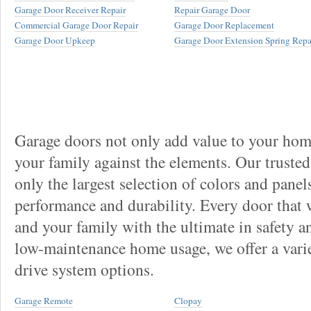
Garage Door Receiver Repair
Repair Garage Door
Commercial Garage Door Repair
Garage Door Replacement
Garage Door Upkeep
Garage Door Extension Spring Repa
Garage doors not only add value to your home
your family against the elements. Our truste
only the largest selection of colors and panel
performance and durability. Every door that
and your family with the ultimate in safety a
low-maintenance home usage, we offer a vari
drive system options.
Garage Remote
Clopay