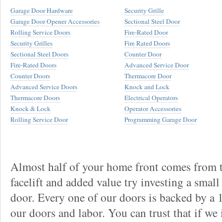
Garage Door Hardware
Security Grille
Garage Door Opener Accessories
Sectional Steel Door
Rolling Service Doors
Fire-Rated Door
Security Grilles
Fire Rated Doors
Sectional Steel Doors
Counter Door
Fire-Rated Doors
Advanced Service Door
Counter Doors
Thermacore Door
Advanced Service Doors
Knock and Lock
Thermacore Doors
Electrical Operators
Knock & Lock
Operator Accessories
Rolling Service Door
Programming Garage Door
Almost half of your home front comes from t
facelift and added value try investing a smal
door. Every one of our doors is backed by a
our doors and labor. You can trust that if we 