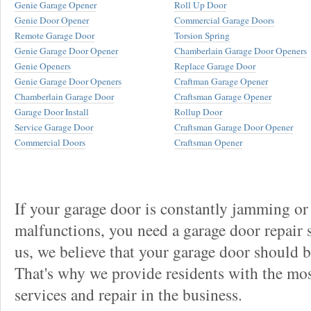
Genie Garage Opener
Roll Up Door
Genie Door Opener
Commercial Garage Doors
Remote Garage Door
Torsion Spring
Genie Garage Door Opener
Chamberlain Garage Door Openers
Genie Openers
Replace Garage Door
Genie Garage Door Openers
Craftman Garage Opener
Chamberlain Garage Door
Craftsman Garage Opener
Garage Door Install
Rollup Door
Service Garage Door
Craftsman Garage Door Opener
Commercial Doors
Craftsman Opener
If your garage door is constantly jamming or
malfunctions, you need a garage door repair s
us, we believe that your garage door should be 
That's why we provide residents with the mos
services and repair in the business.