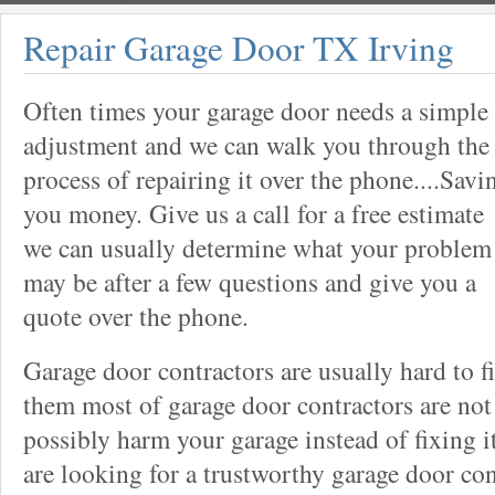
Repair Garage Door TX Irving
Often times your garage door needs a simple
adjustment and we can walk you through the
process of repairing it over the phone....Savi
you money. Give us a call for a free estimate
we can usually determine what your problem
may be after a few questions and give you a
quote over the phone.
Garage door contractors are usually hard to 
them most of garage door contractors are not
possibly harm your garage instead of fixing it
are looking for a trustworthy garage door con