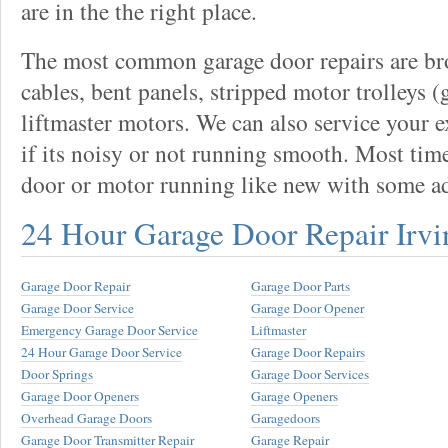
are in the the right place.
The most common garage door repairs are bro
cables, bent panels, stripped motor trolleys (
liftmaster motors. We can also service your 
if its noisy or not running smooth. Most tim
door or motor running like new with some a
24 Hour Garage Door Repair Irvi
Garage Door Repair
Garage Door Parts
Garage Door Service
Garage Door Opener
Emergency Garage Door Service
Liftmaster
24 Hour Garage Door Service
Garage Door Repairs
Door Springs
Garage Door Services
Garage Door Openers
Garage Openers
Overhead Garage Doors
Garagedoors
Garage Door Transmitter Repair
Garage Repair