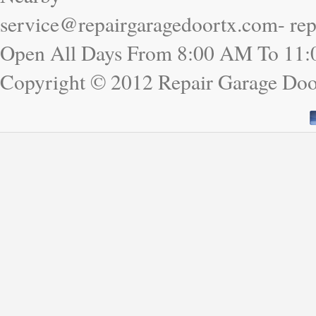
service@repairgaragedoortx.com- re
Open All Days From 8:00 AM To 11
Copyright © 2012 Repair Garage Doo