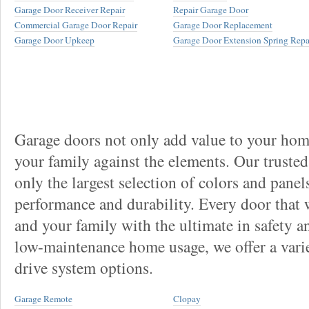
Garage Door Receiver Repair
Repair Garage Door
Commercial Garage Door Repair
Garage Door Replacement
Garage Door Upkeep
Garage Door Extension Spring Repa
Garage doors not only add value to your home
your family against the elements. Our truste
only the largest selection of colors and panel
performance and durability. Every door that
and your family with the ultimate in safety a
low-maintenance home usage, we offer a vari
drive system options.
Garage Remote
Clopay