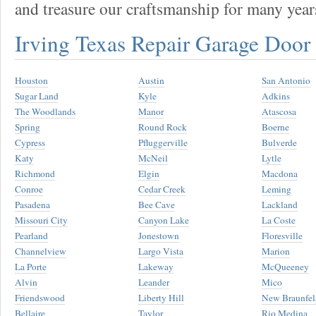
and treasure our craftsmanship for many year
Irving Texas Repair Garage Doo
Houston
Austin
San Antonio
Sugar Land
Kyle
Adkins
The Woodlands
Manor
Atascosa
Spring
Round Rock
Boerne
Cypress
Pfluggerville
Bulverde
Katy
McNeil
Lytle
Richmond
Elgin
Macdona
Conroe
Cedar Creek
Leming
Pasadena
Bee Cave
Lackland
Missouri City
Canyon Lake
La Coste
Pearland
Jonestown
Floresville
Channelview
Largo Vista
Marion
La Porte
Lakeway
McQueeney
Alvin
Leander
Mico
Friendswood
Liberty Hill
New Braunfel
Bellaire
Taylor
Rio Medina