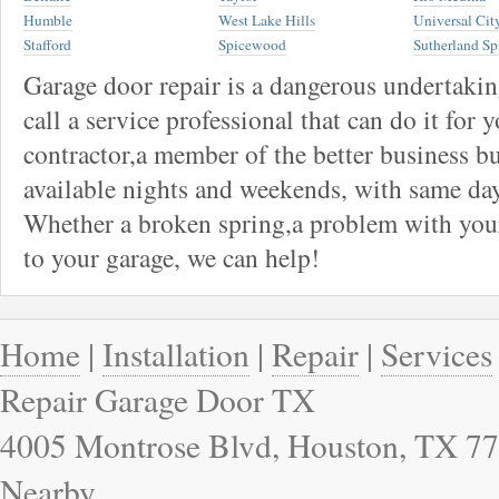
Humble
West Lake Hills
Universal Cit
Stafford
Spicewood
Sutherland Sp
Garage door repair is a dangerous undertaki
call a service professional that can do it for 
contractor,a member of the better business bu
available nights and weekends, with same day
Whether a broken spring,a problem with your
to your garage, we can help!
Home
|
Installation
|
Repair
|
Services
Repair Garage Door TX
4005 Montrose Blvd, Houston, TX 77
Nearby