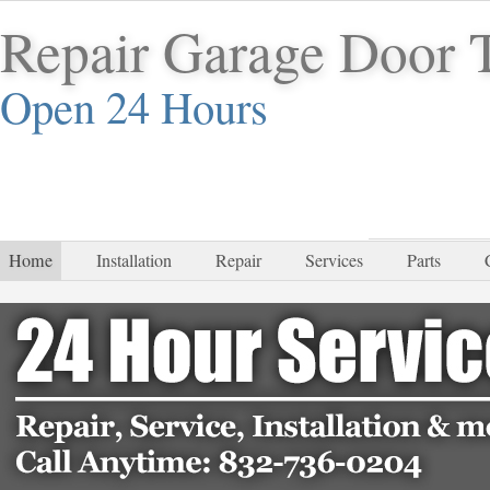
Repair Garage Door 
Open 24 Hours
832-
Home
Installation
Repair
Services
Parts