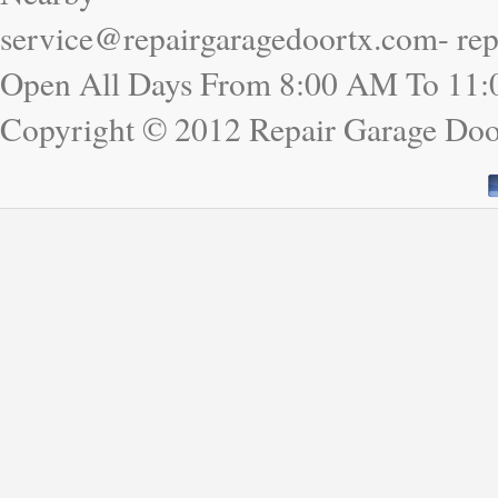
service@repairgaragedoortx.com- re
Open All Days From 8:00 AM To 11
Copyright © 2012 Repair Garage Doo