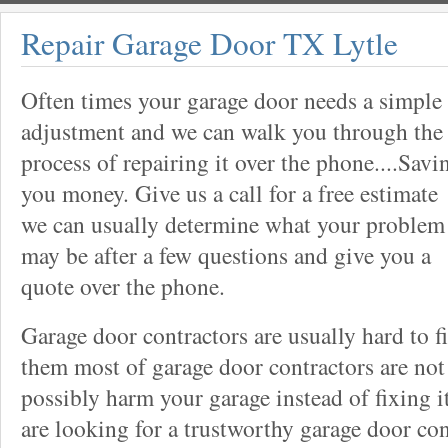
Repair Garage Door TX Lytle
Often times your garage door needs a simple
adjustment and we can walk you through the
process of repairing it over the phone....Savi
you money. Give us a call for a free estimate
we can usually determine what your problem
may be after a few questions and give you a
quote over the phone.
Garage door contractors are usually hard to 
them most of garage door contractors are not
possibly harm your garage instead of fixing it
are looking for a trustworthy garage door con