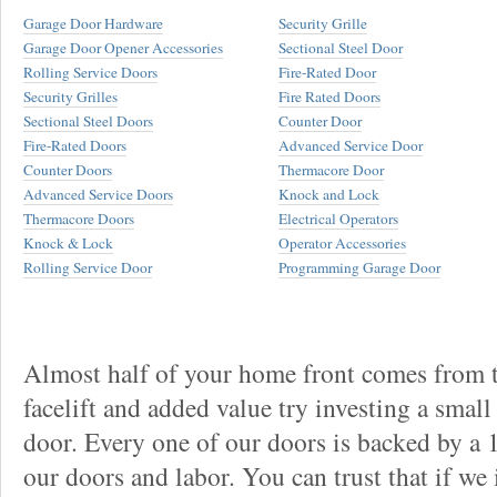
Garage Door Hardware
Security Grille
Garage Door Opener Accessories
Sectional Steel Door
Rolling Service Doors
Fire-Rated Door
Security Grilles
Fire Rated Doors
Sectional Steel Doors
Counter Door
Fire-Rated Doors
Advanced Service Door
Counter Doors
Thermacore Door
Advanced Service Doors
Knock and Lock
Thermacore Doors
Electrical Operators
Knock & Lock
Operator Accessories
Rolling Service Door
Programming Garage Door
Almost half of your home front comes from t
facelift and added value try investing a smal
door. Every one of our doors is backed by a
our doors and labor. You can trust that if we 