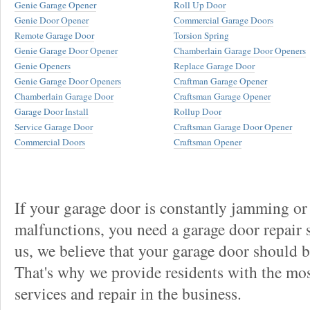
Genie Garage Opener
Roll Up Door
Genie Door Opener
Commercial Garage Doors
Remote Garage Door
Torsion Spring
Genie Garage Door Opener
Chamberlain Garage Door Openers
Genie Openers
Replace Garage Door
Genie Garage Door Openers
Craftman Garage Opener
Chamberlain Garage Door
Craftsman Garage Opener
Garage Door Install
Rollup Door
Service Garage Door
Craftsman Garage Door Opener
Commercial Doors
Craftsman Opener
If your garage door is constantly jamming or
malfunctions, you need a garage door repair s
us, we believe that your garage door should be 
That's why we provide residents with the mos
services and repair in the business.