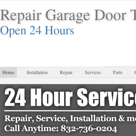
Repair Garage Door 
Open 24 Hours
832-
Home
Installation
Repair
Services
Parts