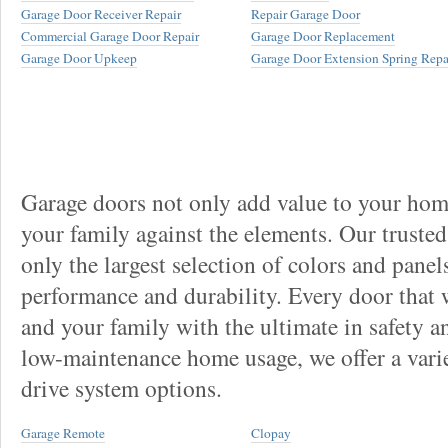
Garage Door Receiver Repair
Repair Garage Door
Commercial Garage Door Repair
Garage Door Replacement
Garage Door Upkeep
Garage Door Extension Spring Repa
Garage doors not only add value to your home
your family against the elements. Our truste
only the largest selection of colors and panel
performance and durability. Every door that
and your family with the ultimate in safety a
low-maintenance home usage, we offer a vari
drive system options.
Garage Remote
Clopay