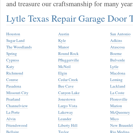
and treasure our craftsmanship for many year
Lytle Texas Repair Garage Door
Houston
Austin
San Antonio
Sugar Land
Kyle
Adkins
The Woodlands
Manor
Atascosa
Spring
Round Rock
Boerne
Cypress
Pfluggerville
Bulverde
Katy
McNeil
Lytle
Richmond
Elgin
Macdona
Conroe
Cedar Creek
Leming
Pasadena
Bee Cave
Lackland
Missouri City
Canyon Lake
La Coste
Pearland
Jonestown
Floresville
Channelview
Largo Vista
Marion
La Porte
Lakeway
McQueeney
Alvin
Leander
Mico
Friendswood
Liberty Hill
New Braunfel
Bellaire
Taylor
Rio Medina