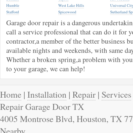
Humble
West Lake Hills
Universal Cit
Stafford
Spicewood
Sutherland Sp
Garage door repair is a dangerous undertaki
call a service professional that can do it for 
contractor,a member of the better business bu
available nights and weekends, with same day
Whether a broken spring,a problem with your
to your garage, we can help!
Home
|
Installation
|
Repair
|
Services
Repair Garage Door TX
4005 Montrose Blvd, Houston, TX 77
Nearby