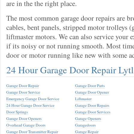
are in the the right place.
The most common garage door repairs are bro
cables, bent panels, stripped motor trolleys (
liftmaster motors. We can also service your 
if its noisy or not running smooth. Most tim
door or motor running like new with some a
24 Hour Garage Door Repair Lytl
Garage Door Repair
Garage Door Parts
Garage Door Service
Garage Door Opener
Emergency Garage Door Service
Liftmaster
24 Hour Garage Door Service
Garage Door Repairs
Door Springs
Garage Door Services
Garage Door Openers
Garage Openers
Overhead Garage Doors
Garagedoors
Garage Door Transmitter Repair
Garage Repair