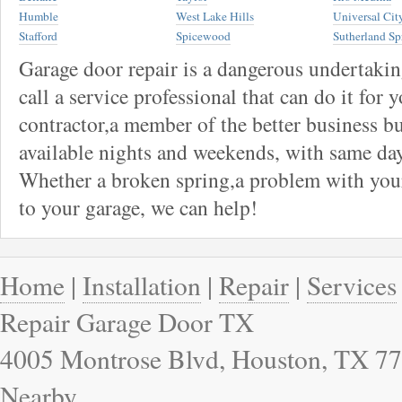
Humble
West Lake Hills
Universal Cit
Stafford
Spicewood
Sutherland Sp
Garage door repair is a dangerous undertaki
call a service professional that can do it for 
contractor,a member of the better business bu
available nights and weekends, with same day
Whether a broken spring,a problem with your
to your garage, we can help!
Home
|
Installation
|
Repair
|
Services
Repair Garage Door TX
4005 Montrose Blvd, Houston, TX 77
Nearby