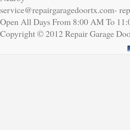
service@repairgaragedoortx.com- re
Open All Days From 8:00 AM To 11
Copyright © 2012 Repair Garage Do