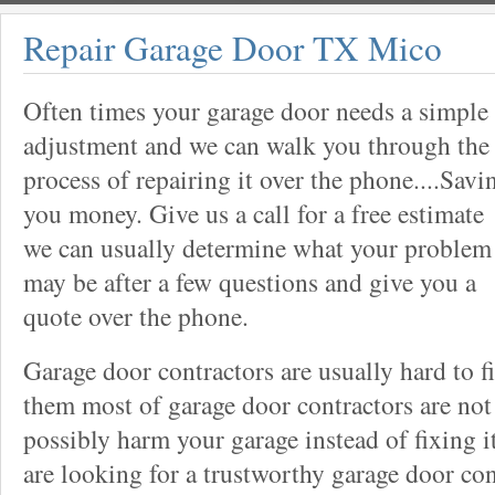
Repair Garage Door TX Mico
Often times your garage door needs a simple
adjustment and we can walk you through the
process of repairing it over the phone....Savi
you money. Give us a call for a free estimate
we can usually determine what your problem
may be after a few questions and give you a
quote over the phone.
Garage door contractors are usually hard to 
them most of garage door contractors are not
possibly harm your garage instead of fixing it
are looking for a trustworthy garage door con