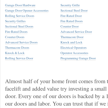
Garage Door Hardware
Security Grille
Garage Door Opener Accessories
Sectional Steel Door
Rolling Service Doors
Fire-Rated Door
Security Grilles
Fire Rated Doors
Sectional Steel Doors
Counter Door
Fire-Rated Doors
Advanced Service Door
Counter Doors
Thermacore Door
Advanced Service Doors
Knock and Lock
Thermacore Doors
Electrical Operators
Knock & Lock
Operator Accessories
Rolling Service Door
Programming Garage Door
Almost half of your home front comes from t
facelift and added value try investing a smal
door. Every one of our doors is backed by a
our doors and labor. You can trust that if we 