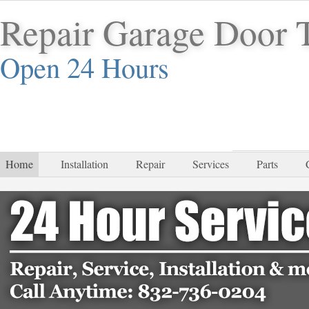
Repair Garage Door
Open 24 Hours
832-
Home
Installation
Repair
Services
Parts