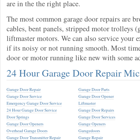
are in the the right place.
The most common garage door repairs are bro
cables, bent panels, stripped motor trolleys (
liftmaster motors. We can also service your 
if its noisy or not running smooth. Most tim
door or motor running like new with some a
24 Hour Garage Door Repair Mi
Garage Door Repair
Garage Door Parts
Garage Door Service
Garage Door Opener
Emergency Garage Door Service
Liftmaster
24 Hour Garage Door Service
Garage Door Repairs
Door Springs
Garage Door Services
Garage Door Openers
Garage Openers
Overhead Garage Doors
Garagedoors
Garage Door Transmitter Repair
Garage Repair