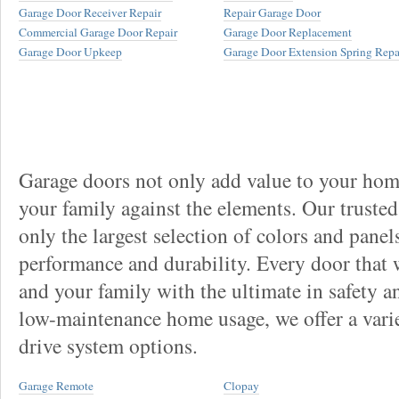
Garage Door Receiver Repair
Repair Garage Door
Commercial Garage Door Repair
Garage Door Replacement
Garage Door Upkeep
Garage Door Extension Spring Repa
Garage doors not only add value to your home
your family against the elements. Our truste
only the largest selection of colors and panel
performance and durability. Every door that
and your family with the ultimate in safety a
low-maintenance home usage, we offer a vari
drive system options.
Garage Remote
Clopay