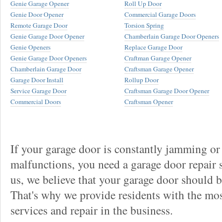
Genie Garage Opener
Roll Up Door
Genie Door Opener
Commercial Garage Doors
Remote Garage Door
Torsion Spring
Genie Garage Door Opener
Chamberlain Garage Door Openers
Genie Openers
Replace Garage Door
Genie Garage Door Openers
Craftman Garage Opener
Chamberlain Garage Door
Craftsman Garage Opener
Garage Door Install
Rollup Door
Service Garage Door
Craftsman Garage Door Opener
Commercial Doors
Craftsman Opener
If your garage door is constantly jamming or
malfunctions, you need a garage door repair s
us, we believe that your garage door should be 
That's why we provide residents with the mos
services and repair in the business.