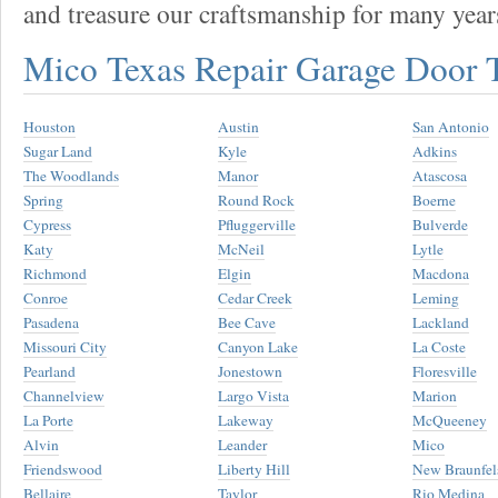
and treasure our craftsmanship for many year
Mico Texas Repair Garage Door
Houston
Austin
San Antonio
Sugar Land
Kyle
Adkins
The Woodlands
Manor
Atascosa
Spring
Round Rock
Boerne
Cypress
Pfluggerville
Bulverde
Katy
McNeil
Lytle
Richmond
Elgin
Macdona
Conroe
Cedar Creek
Leming
Pasadena
Bee Cave
Lackland
Missouri City
Canyon Lake
La Coste
Pearland
Jonestown
Floresville
Channelview
Largo Vista
Marion
La Porte
Lakeway
McQueeney
Alvin
Leander
Mico
Friendswood
Liberty Hill
New Braunfel
Bellaire
Taylor
Rio Medina