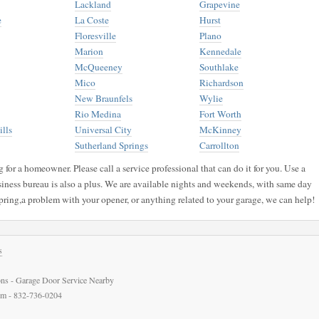
Lackland
Grapevine
e
La Coste
Hurst
Floresville
Plano
Marion
Kennedale
McQueeney
Southlake
Mico
Richardson
New Braunfels
Wylie
Rio Medina
Fort Worth
lls
Universal City
McKinney
Sutherland Springs
Carrollton
for a homeowner. Please call a service professional that can do it for you. Use a
siness bureau is also a plus. We are available nights and weekends, with same day
pring,a problem with your opener, or anything related to your garage, we can help!
s
ns - Garage Door Service Nearby
com - 832-736-0204