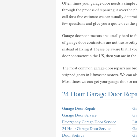
Often times your garage door needs a simple
through the process of repairing it over the 
call for a free estimate we can usually deter
few questions and give you a quote over the 
Garage door contractors are usually hard to 
of garage door contractors are not trustwort
instead of fixing it. Please be aware that if y
door contractor in the US, then you are in the 
The most common garage door repairs are broke
stripped gears in liftmaster motors. We can al
Most times we can get your garage door or m
24 Hour Garage Door Repa
Garage Door Repair
Ga
Garage Door Service
Ga
Emergency Garage Door Service
Li
24 Hour Garage Door Service
Ga
Door Springs
Ga