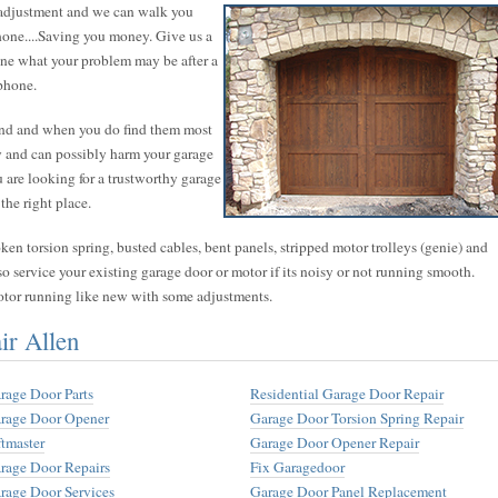
 adjustment and we can walk you
phone....Saving you money. Give us a
mine what your problem may be after a
phone.
find and when you do find them most
hy and can possibly harm your garage
ou are looking for a trustworthy garage
the right place.
n torsion spring, busted cables, bent panels, stripped motor trolleys (genie) and
so service your existing garage door or motor if its noisy or not running smooth.
otor running like new with some adjustments.
ir Allen
rage Door Parts
Residential Garage Door Repair
rage Door Opener
Garage Door Torsion Spring Repair
ftmaster
Garage Door Opener Repair
rage Door Repairs
Fix Garagedoor
rage Door Services
Garage Door Panel Replacement