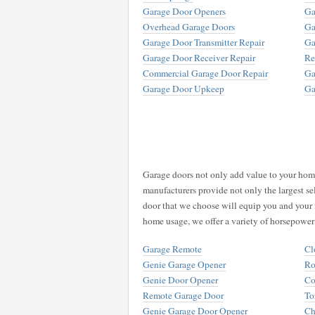
Garage Door Openers
Ga
Overhead Garage Doors
Ga
Garage Door Transmitter Repair
Ga
Garage Door Receiver Repair
Re
Commercial Garage Door Repair
Ga
Garage Door Upkeep
Ga
Garage doors not only add value to your home,
manufacturers provide not only the largest se
door that we choose will equip you and your 
home usage, we offer a variety of horsepower
Garage Remote
Cl
Genie Garage Opener
Ro
Genie Door Opener
Co
Remote Garage Door
To
Genie Garage Door Opener
Ch