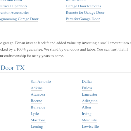
ectrical Operators
Garage Door Remotes
erator Accessories
Remote for Garage Door
ogramming Garage Door
Parts for Garage Door
 garage. For an instant facelift and added value try investing a small amount into 
acked by a 100% guarantee. We stand by our doors and labor. You can trust that if
 our craftsmanship for many years to come.
e Door TX
San Antonio
Dallas
Adkins
Euless
Atascosa
Lancaster
Boerne
Arlington
Bulverde
Allen
Lytle
Irving
Macdona
Mesquite
Leming
Lewisville