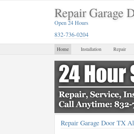
Repair Garage 
Open 24 Hours
832-736-0204
Home
Installation
Repair
Repair Garage Door TX Al