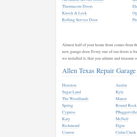
Thermacore Doors
El
Knock & Lock
Op
Rolling Service Door
Pr
Almost half of your home front comes from the
new garage door. Every one of our doors is b
we installed it, that you admire and treasure
Allen Texas Repair Garag
Houston
Austin
Sugar Land
Kyle
The Woodlands
Manor
Spring
Round Rock
Cypress
Pfluggerville
Katy
McNeil
Richmond
Elgin
Conroe
Cedar Creek