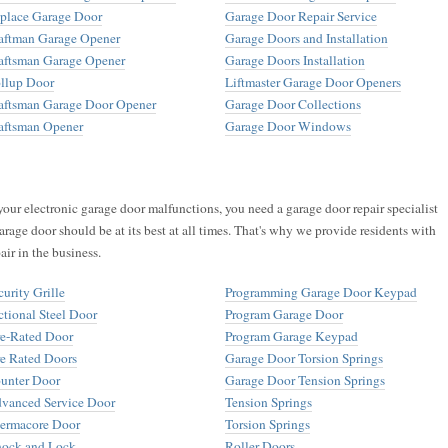
place Garage Door
Garage Door Repair Service
aftman Garage Opener
Garage Doors and Installation
aftsman Garage Opener
Garage Doors Installation
llup Door
Liftmaster Garage Door Openers
aftsman Garage Door Opener
Garage Door Collections
aftsman Opener
Garage Door Windows
your electronic garage door malfunctions, you need a garage door repair specialist
arage door should be at its best at all times. That's why we provide residents with
air in the business.
curity Grille
Programming Garage Door Keypad
ctional Steel Door
Program Garage Door
re-Rated Door
Program Garage Keypad
re Rated Doors
Garage Door Torsion Springs
unter Door
Garage Door Tension Springs
vanced Service Door
Tension Springs
ermacore Door
Torsion Springs
ock and Lock
Roller Doors