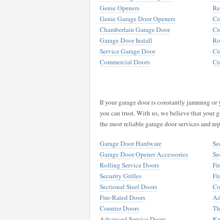
Genie Openers
Re
Genie Garage Door Openers
Cr
Chamberlain Garage Door
Cr
Garage Door Install
Ro
Service Garage Door
Cr
Commercial Doors
Cr
If your garage door is constantly jamming or 
you can trust. With us, we believe that your g
the most reliable garage door services and rep
Garage Door Hardware
Se
Garage Door Opener Accessories
Se
Rolling Service Doors
Fi
Security Grilles
Fi
Sectional Steel Doors
Co
Fire-Rated Doors
Ad
Counter Doors
Th
Advanced Service Doors
Kn