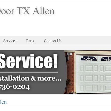
Door TX Allen
Services
Parts
Contact Us
len