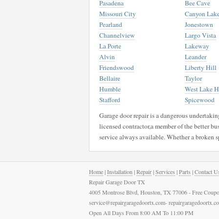
Pasadena
Bee Cave
Missouri City
Canyon Lak
Pearland
Jonestown
Channelview
Largo Vista
La Porte
Lakeway
Alvin
Leander
Friendswood
Liberty Hill
Bellaire
Taylor
Humble
West Lake Hi
Stafford
Spicewood
Garage door repair is a dangerous undertaking 
licensed contractor,a member of the better bu
service always available. Whether a broken s
Home
|
Installation
|
Repair
|
Services
|
Parts
|
Contact U
Repair Garage Door TX
4005 Montrose Blvd, Houston, TX 77006 - Free Coupo
service@repairgaragedoortx.com- repairgaragedoortx.
Open All Days From 8:00 AM To 11:00 PM