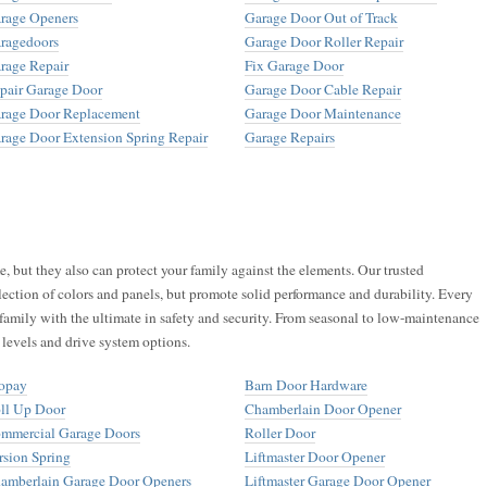
rage Openers
Garage Door Out of Track
ragedoors
Garage Door Roller Repair
rage Repair
Fix Garage Door
pair Garage Door
Garage Door Cable Repair
rage Door Replacement
Garage Door Maintenance
rage Door Extension Spring Repair
Garage Repairs
 but they also can protect your family against the elements. Our trusted
lection of colors and panels, but promote solid performance and durability. Every
family with the ultimate in safety and security. From seasonal to low-maintenance
 levels and drive system options.
opay
Barn Door Hardware
ll Up Door
Chamberlain Door Opener
mmercial Garage Doors
Roller Door
rsion Spring
Liftmaster Door Opener
amberlain Garage Door Openers
Liftmaster Garage Door Opener