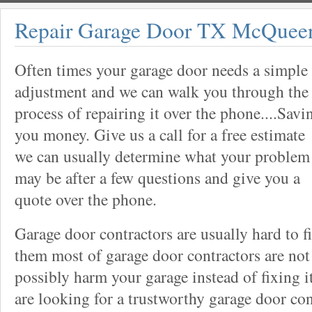
Repair Garage Door TX McQuee
Often times your garage door needs a simple
adjustment and we can walk you through the
process of repairing it over the phone....Savi
you money. Give us a call for a free estimate
we can usually determine what your problem
may be after a few questions and give you a
quote over the phone.
Garage door contractors are usually hard to 
them most of garage door contractors are not
possibly harm your garage instead of fixing it
are looking for a trustworthy garage door con