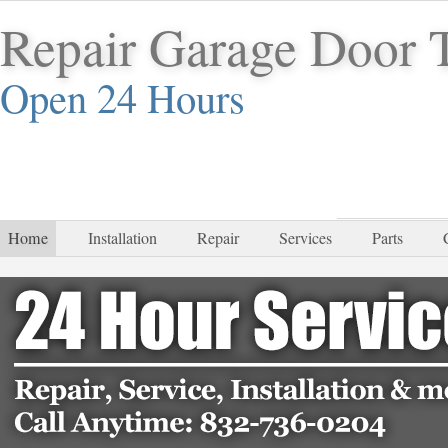
Repair Garage Door
Open 24 Hours
832-
Home
Installation
Repair
Services
Parts