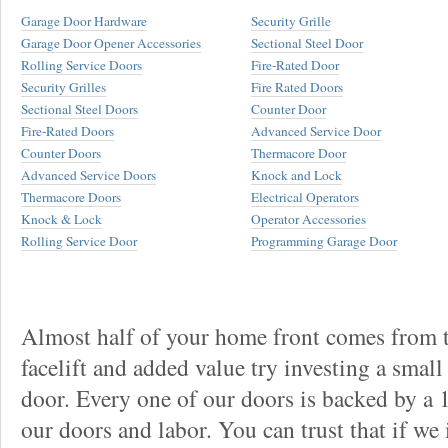
Garage Door Hardware
Security Grille
Garage Door Opener Accessories
Sectional Steel Door
Rolling Service Doors
Fire-Rated Door
Security Grilles
Fire Rated Doors
Sectional Steel Doors
Counter Door
Fire-Rated Doors
Advanced Service Door
Counter Doors
Thermacore Door
Advanced Service Doors
Knock and Lock
Thermacore Doors
Electrical Operators
Knock & Lock
Operator Accessories
Rolling Service Door
Programming Garage Door
Almost half of your home front comes from t
facelift and added value try investing a smal
door. Every one of our doors is backed by a
our doors and labor. You can trust that if we 