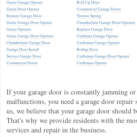
Genie Garage Opener
Roll Up Door
Genie Door Opener
Commercial Garage Doors
Remote Garage Door
Torsion Spring
Genie Garage Door Opener
Chamberlain Garage Door Openers
Genie Openers
Replace Garage Door
Genie Garage Door Openers
Craftman Garage Opener
Chamberlain Garage Door
Craftsman Garage Opener
Garage Door Install
Rollup Door
Service Garage Door
Craftsman Garage Door Opener
Commercial Doors
Craftsman Opener
If your garage door is constantly jamming or
malfunctions, you need a garage door repair s
us, we believe that your garage door should be 
That's why we provide residents with the mos
services and repair in the business.