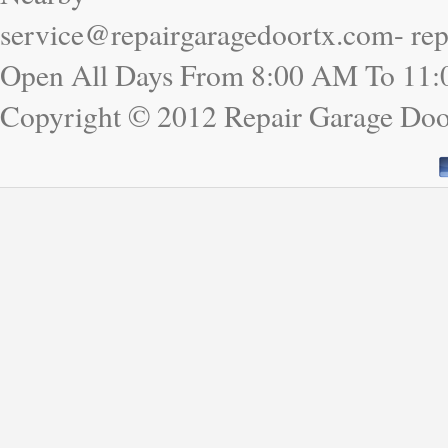
service@repairgaragedoortx.com- re
Open All Days From 8:00 AM To 11
Copyright © 2012 Repair Garage D