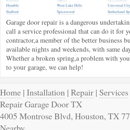
Humble
West Lake Hills
Universal Cit
Stafford
Spicewood
Sutherland Sp
Garage door repair is a dangerous undertaki
call a service professional that can do it for 
contractor,a member of the better business bu
available nights and weekends, with same day
Whether a broken spring,a problem with your
to your garage, we can help!
Home
|
Installation
|
Repair
|
Services
Repair Garage Door TX
4005 Montrose Blvd, Houston, TX 77
Nearby