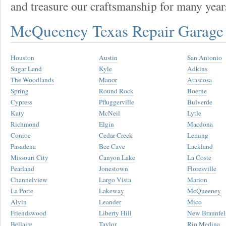
and treasure our craftsmanship for many year
McQueeney Texas Repair Garag
Houston
Austin
San Antonio
Sugar Land
Kyle
Adkins
The Woodlands
Manor
Atascosa
Spring
Round Rock
Boerne
Cypress
Pfluggerville
Bulverde
Katy
McNeil
Lytle
Richmond
Elgin
Macdona
Conroe
Cedar Creek
Leming
Pasadena
Bee Cave
Lackland
Missouri City
Canyon Lake
La Coste
Pearland
Jonestown
Floresville
Channelview
Largo Vista
Marion
La Porte
Lakeway
McQueeney
Alvin
Leander
Mico
Friendswood
Liberty Hill
New Braunfel
Bellaire
Taylor
Rio Medina