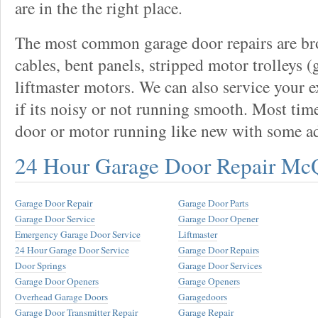
are in the the right place.
The most common garage door repairs are bro
cables, bent panels, stripped motor trolleys (
liftmaster motors. We can also service your 
if its noisy or not running smooth. Most tim
door or motor running like new with some a
24 Hour Garage Door Repair Mc
Garage Door Repair
Garage Door Parts
Garage Door Service
Garage Door Opener
Emergency Garage Door Service
Liftmaster
24 Hour Garage Door Service
Garage Door Repairs
Door Springs
Garage Door Services
Garage Door Openers
Garage Openers
Overhead Garage Doors
Garagedoors
Garage Door Transmitter Repair
Garage Repair