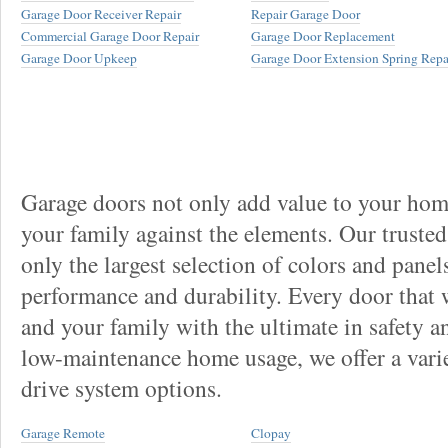
Garage Door Receiver Repair
Repair Garage Door
Commercial Garage Door Repair
Garage Door Replacement
Garage Door Upkeep
Garage Door Extension Spring Repa
Garage doors not only add value to your home
your family against the elements. Our truste
only the largest selection of colors and panel
performance and durability. Every door that
and your family with the ultimate in safety a
low-maintenance home usage, we offer a vari
drive system options.
Garage Remote
Clopay