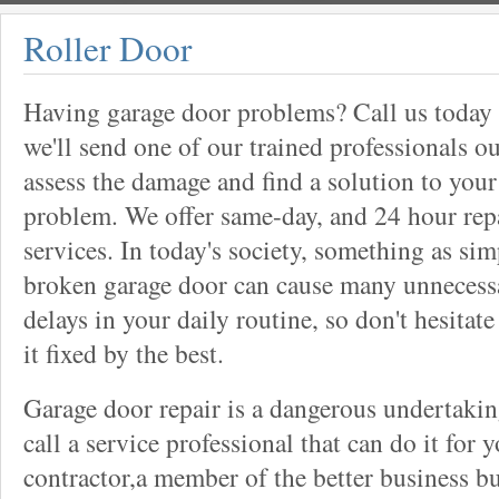
Roller Door
Having garage door problems? Call us today
we'll send one of our trained professionals ou
assess the damage and find a solution to your
problem. We offer same-day, and 24 hour rep
services. In today's society, something as sim
broken garage door can cause many unnecess
delays in your daily routine, so don't hesitate
it fixed by the best.
Garage door repair is a dangerous undertaki
call a service professional that can do it for 
contractor,a member of the better business bu