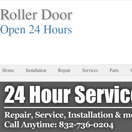
Roller Door
Open 24 Hours
832-
Home
Installation
Repair
Services
Parts