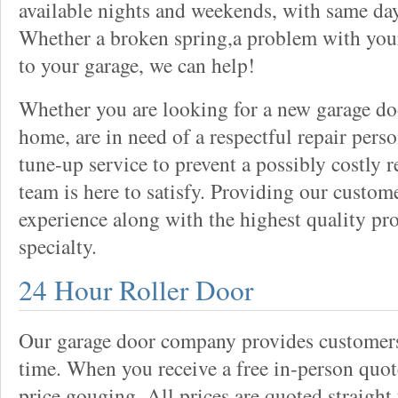
available nights and weekends, with same day
Whether a broken spring,a problem with your
to your garage, we can help!
Whether you are looking for a new garage do
home, are in need of a respectful repair perso
tune-up service to prevent a possibly costly r
team is here to satisfy. Providing our custo
experience along with the highest quality pro
specialty.
24 Hour Roller Door
Our garage door company provides customers 
time. When you receive a free in-person quote
price gouging. All prices are quoted straight