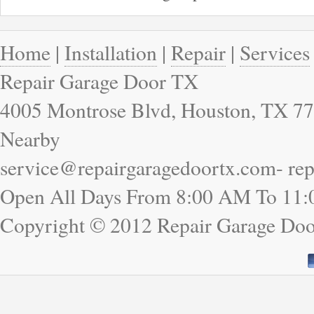
Home
|
Installation
|
Repair
|
Services
Repair Garage Door TX
4005 Montrose Blvd, Houston, TX 77
Nearby
service@repairgaragedoortx.com- re
Open All Days From 8:00 AM To 11
Copyright © 2012 Repair Garage Doo