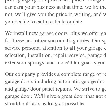
can earn your business at that time, we fix t
not, we'll give you the price in writing, and w
you decide to call us at a later date.
We install new garage doors, plus we offer ga
for these and other surrounding cities. Our sp
service personal attention to all your garage
selection, installtion, repair, service, garage
extension springs, and more! Our goal is you
Our company provides a complete range of rep
garage doors including automatic garage doo
and garage door panel repairs. We strive to g
garage door. We'll give a great door that not 
should but lasts as long as possible.