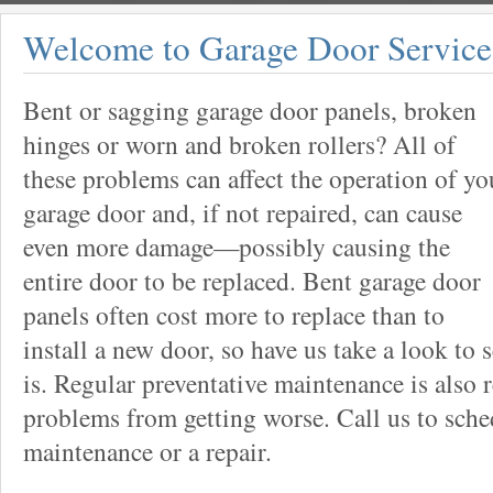
Welcome to Garage Door Service
Bent or sagging garage door panels, broken
hinges or worn and broken rollers? All of
these problems can affect the operation of yo
garage door and, if not repaired, can cause
even more damage—possibly causing the
entire door to be replaced. Bent garage door
panels often cost more to replace than to
install a new door, so have us take a look to 
is. Regular preventative maintenance is als
problems from getting worse. Call us to sche
maintenance or a repair.