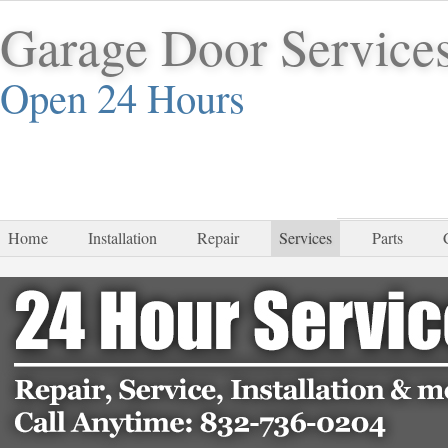
Garage Door Service
Open 24 Hours
832-
Home
Installation
Repair
Services
Parts