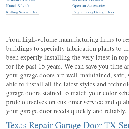
Knock & Lock
Operator Accessories
Rolling Service Door
Programming Garage Door
From high-volume manufacturing firms to re
buildings to specialty fabrication plants to t
been expertly installing the very latest in to
for the past 15 years. We can save you time 
your garage doors are well-maintained, safe, 
able to install all the latest styles and techn
garage doors stained to match your color sc
pride ourselves on customer service and qual
your garage door needs quickly and reliably.
Texas Repair Garage Door TX Se