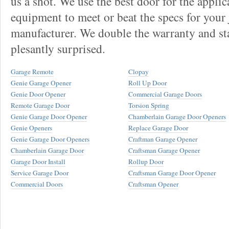
us a shot. We use the best door for the applic
equipment to meet or beat the specs for your 
manufacturer. We double the warranty and sta
plesantly surprised.
Garage Remote
Clopay
Genie Garage Opener
Roll Up Door
Genie Door Opener
Commercial Garage Doors
Remote Garage Door
Torsion Spring
Genie Garage Door Opener
Chamberlain Garage Door Openers
Genie Openers
Replace Garage Door
Genie Garage Door Openers
Craftman Garage Opener
Chamberlain Garage Door
Craftsman Garage Opener
Garage Door Install
Rollup Door
Service Garage Door
Craftsman Garage Door Opener
Commercial Doors
Craftsman Opener