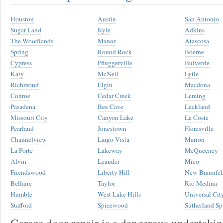
Houston
Austin
San Antonio
Sugar Land
Kyle
Adkins
The Woodlands
Manor
Atascosa
Spring
Round Rock
Boerne
Cypress
Pfluggerville
Bulverde
Katy
McNeil
Lytle
Richmond
Elgin
Macdona
Conroe
Cedar Creek
Leming
Pasadena
Bee Cave
Lackland
Missouri City
Canyon Lake
La Coste
Pearland
Jonestown
Floresville
Channelview
Largo Vista
Marion
La Porte
Lakeway
McQueeney
Alvin
Leander
Mico
Friendswood
Liberty Hill
New Braunfel
Bellaire
Taylor
Rio Medina
Humble
West Lake Hills
Universal Cit
Stafford
Spicewood
Sutherland Sp