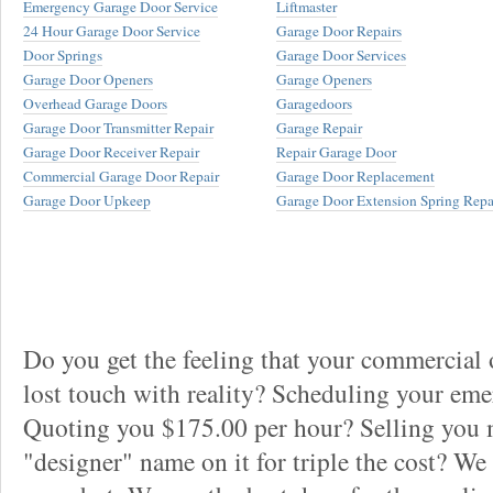
Emergency Garage Door Service
Liftmaster
24 Hour Garage Door Service
Garage Door Repairs
Door Springs
Garage Door Services
Garage Door Openers
Garage Openers
Overhead Garage Doors
Garagedoors
Garage Door Transmitter Repair
Garage Repair
Garage Door Receiver Repair
Repair Garage Door
Commercial Garage Door Repair
Garage Door Replacement
Garage Door Upkeep
Garage Door Extension Spring Repa
Do you get the feeling that your commercial
lost touch with reality? Scheduling your em
Quoting you $175.00 per hour? Selling you 
"designer" name on it for triple the cost? We 