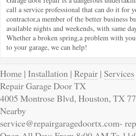
Garage door repair is a dangerous undertaki
call a service professional that can do it for 
contractor,a member of the better business bu
available nights and weekends, with same day
Whether a broken spring,a problem with your
to your garage, we can help!
Home
|
Installation
|
Repair
|
Services
Repair Garage Door TX
4005 Montrose Blvd, Houston, TX 77
Nearby
service@repairgaragedoortx.com- re
Open All Days From 8:00 AM To 11