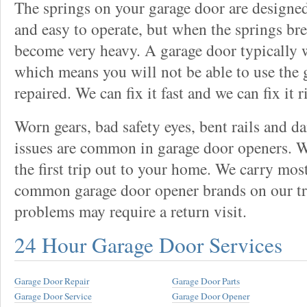
The springs on your garage door are designed
and easy to operate, but when the springs bre
become very heavy. A garage door typically 
which means you will not be able to use the g
repaired. We can fix it fast and we can fix it r
Worn gears, bad safety eyes, bent rails and 
issues are common in garage door openers. W
the first trip out to your home. We carry mos
common garage door opener brands on our tr
problems may require a return visit.
24 Hour Garage Door Services
Garage Door Repair
Garage Door Parts
Garage Door Service
Garage Door Opener