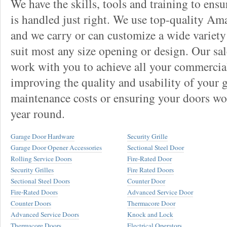
We have the skills, tools and training to ens
is handled just right. We use top-quality Am
and we carry or can customize a wide variety
suit most any size opening or design. Our sal
work with you to achieve all your commercia
improving the quality and usability of your 
maintenance costs or ensuring your doors wor
year round.
Garage Door Hardware
Security Grille
Garage Door Opener Accessories
Sectional Steel Door
Rolling Service Doors
Fire-Rated Door
Security Grilles
Fire Rated Doors
Sectional Steel Doors
Counter Door
Fire-Rated Doors
Advanced Service Door
Counter Doors
Thermacore Door
Advanced Service Doors
Knock and Lock
Thermacore Doors
Electrical Operators