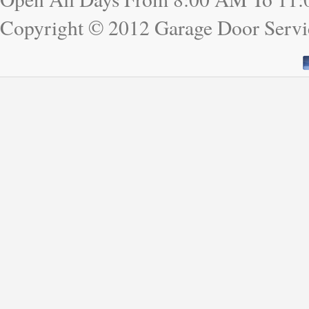
Copyright © 2012 Garage Door Servi