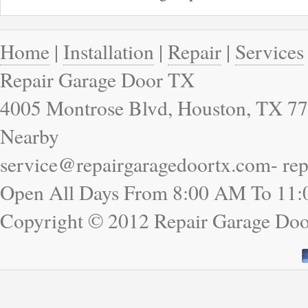
Home
|
Installation
|
Repair
|
Services
Repair Garage Door TX
4005 Montrose Blvd, Houston, TX 77
Nearby
service@repairgaragedoortx.com- re
Open All Days From 8:00 AM To 11
Copyright © 2012 Repair Garage Do