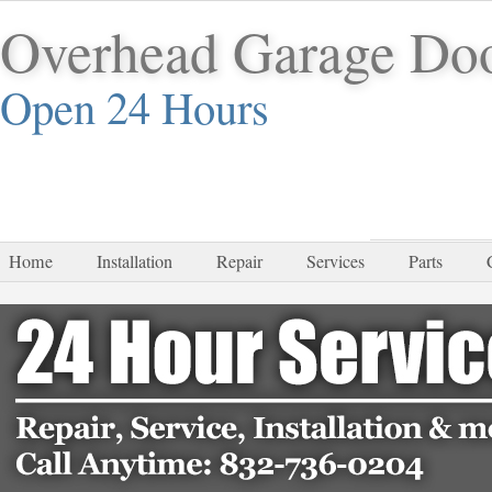
Overhead Garage Do
Open 24 Hours
832-
Home
Installation
Repair
Services
Parts