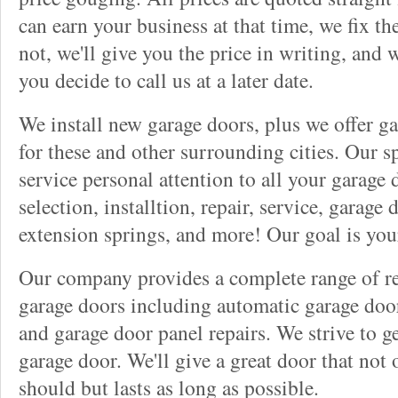
can earn your business at that time, we fix t
not, we'll give you the price in writing, and w
you decide to call us at a later date.
We install new garage doors, plus we offer ga
for these and other surrounding cities. Our sp
service personal attention to all your garage
selection, installtion, repair, service, garage
extension springs, and more! Our goal is you
Our company provides a complete range of rep
garage doors including automatic garage doo
and garage door panel repairs. We strive to g
garage door. We'll give a great door that not 
should but lasts as long as possible.