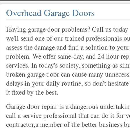
Overhead Garage Doors
Having garage door problems? Call us today
we'll send one of our trained professionals ou
assess the damage and find a solution to your
problem. We offer same-day, and 24 hour rep
services. In today's society, something as sim
broken garage door can cause many unnecess
delays in your daily routine, so don't hesitate
it fixed by the best.
Garage door repair is a dangerous undertaki
call a service professional that can do it for 
contractor,a member of the better business bu