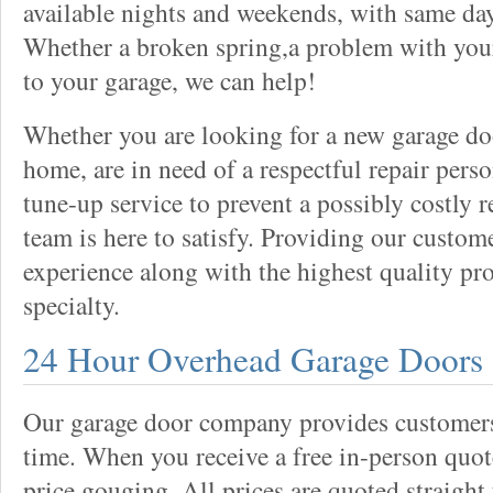
available nights and weekends, with same day
Whether a broken spring,a problem with your
to your garage, we can help!
Whether you are looking for a new garage do
home, are in need of a respectful repair perso
tune-up service to prevent a possibly costly r
team is here to satisfy. Providing our custo
experience along with the highest quality pro
specialty.
24 Hour Overhead Garage Doors
Our garage door company provides customers 
time. When you receive a free in-person quote
price gouging. All prices are quoted straight