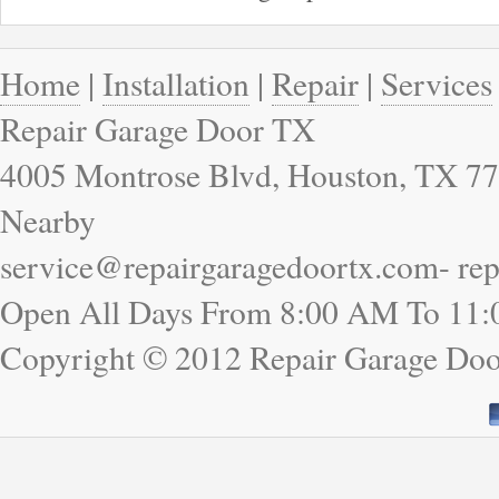
Home
|
Installation
|
Repair
|
Services
Repair Garage Door TX
4005 Montrose Blvd, Houston, TX 77
Nearby
service@repairgaragedoortx.com- re
Open All Days From 8:00 AM To 11
Copyright © 2012 Repair Garage Do