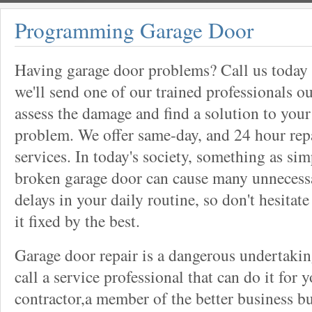
Programming Garage Door
Having garage door problems? Call us today
we'll send one of our trained professionals ou
assess the damage and find a solution to your
problem. We offer same-day, and 24 hour rep
services. In today's society, something as sim
broken garage door can cause many unnecess
delays in your daily routine, so don't hesitate
it fixed by the best.
Garage door repair is a dangerous undertaki
call a service professional that can do it for 
contractor,a member of the better business bu