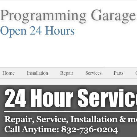
Programming Garage
Open 24 Hours
832-
Home
Installation
Repair
Services
Parts