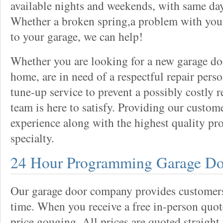
available nights and weekends, with same day
Whether a broken spring,a problem with your
to your garage, we can help!
Whether you are looking for a new garage do
home, are in need of a respectful repair perso
tune-up service to prevent a possibly costly r
team is here to satisfy. Providing our custo
experience along with the highest quality pro
specialty.
24 Hour Programming Garage Do
Our garage door company provides customers 
time. When you receive a free in-person quote
price gouging. All prices are quoted straight