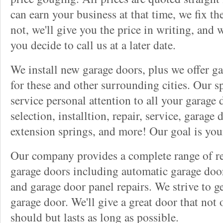
can earn your business at that time, we fix t
not, we'll give you the price in writing, and w
you decide to call us at a later date.
We install new garage doors, plus we offer ga
for these and other surrounding cities. Our sp
service personal attention to all your garage
selection, installtion, repair, service, garage
extension springs, and more! Our goal is you
Our company provides a complete range of rep
garage doors including automatic garage doo
and garage door panel repairs. We strive to g
garage door. We'll give a great door that not 
should but lasts as long as possible.