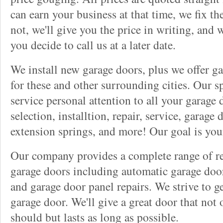
can earn your business at that time, we fix t
not, we'll give you the price in writing, and w
you decide to call us at a later date.
We install new garage doors, plus we offer ga
for these and other surrounding cities. Our sp
service personal attention to all your garage
selection, installtion, repair, service, garage
extension springs, and more! Our goal is you
Our company provides a complete range of rep
garage doors including automatic garage doo
and garage door panel repairs. We strive to g
garage door. We'll give a great door that not 
should but lasts as long as possible.