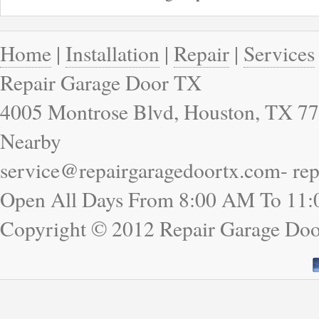
Home
|
Installation
|
Repair
|
Services
Repair Garage Door TX
4005 Montrose Blvd, Houston, TX 77
Nearby
service@repairgaragedoortx.com- re
Open All Days From 8:00 AM To 11
Copyright © 2012 Repair Garage Doo