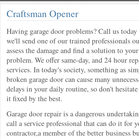
Craftsman Opener
Having garage door problems? Call us today
we'll send one of our trained professionals ou
assess the damage and find a solution to your
problem. We offer same-day, and 24 hour rep
services. In today's society, something as sim
broken garage door can cause many unnecess
delays in your daily routine, so don't hesitate
it fixed by the best.
Garage door repair is a dangerous undertaki
call a service professional that can do it for 
contractor,a member of the better business bu