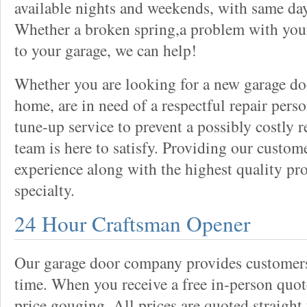
available nights and weekends, with same day
Whether a broken spring,a problem with your
to your garage, we can help!
Whether you are looking for a new garage do
home, are in need of a respectful repair perso
tune-up service to prevent a possibly costly r
team is here to satisfy. Providing our custo
experience along with the highest quality pro
specialty.
24 Hour Craftsman Opener
Our garage door company provides customers 
time. When you receive a free in-person quote
price gouging. All prices are quoted straight