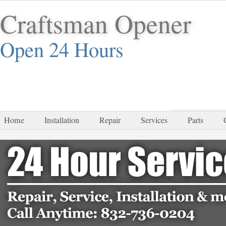
Craftsman Opener
Open 24 Hours
832-
Home
Installation
Repair
Services
Parts