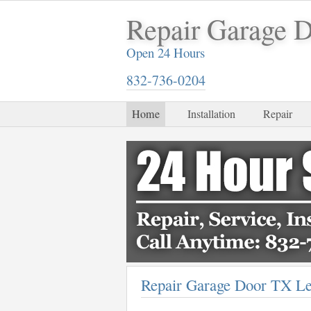
Repair Garage 
Open 24 Hours
832-736-0204
Home
Installation
Repair
Repair Garage Door TX L