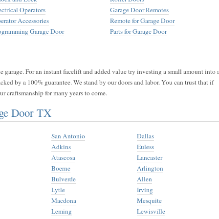
ectrical Operators
Garage Door Remotes
erator Accessories
Remote for Garage Door
ogramming Garage Door
Parts for Garage Door
 garage. For an instant facelift and added value try investing a small amount into 
acked by a 100% guarantee. We stand by our doors and labor. You can trust that if
 our craftsmanship for many years to come.
age Door TX
San Antonio
Dallas
Adkins
Euless
Atascosa
Lancaster
Boerne
Arlington
Bulverde
Allen
Lytle
Irving
Macdona
Mesquite
Leming
Lewisville