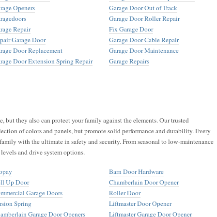
rage Openers
Garage Door Out of Track
ragedoors
Garage Door Roller Repair
rage Repair
Fix Garage Door
pair Garage Door
Garage Door Cable Repair
rage Door Replacement
Garage Door Maintenance
rage Door Extension Spring Repair
Garage Repairs
 but they also can protect your family against the elements. Our trusted
lection of colors and panels, but promote solid performance and durability. Every
family with the ultimate in safety and security. From seasonal to low-maintenance
 levels and drive system options.
opay
Barn Door Hardware
ll Up Door
Chamberlain Door Opener
mmercial Garage Doors
Roller Door
rsion Spring
Liftmaster Door Opener
amberlain Garage Door Openers
Liftmaster Garage Door Opener