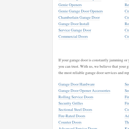
Genie Openers
Re
Genie Garage Door Openers
Cr
Chamberlain Garage Door
Cr
Garage Door Install
Ro
Service Garage Door
Cr
Commercial Doors
Cr
If your garage door is constantly jamming or 
you can trust. With us, we believe that your g
the most reliable garage door services and rep
Garage Door Hardware
Se
Garage Door Opener Accessories
Se
Rolling Service Doors
Fi
Security Grilles
Fi
Sectional Steel Doors
Co
Fire-Rated Doors
Ad
Counter Doors
Th
Advanced Service Doors
Kn