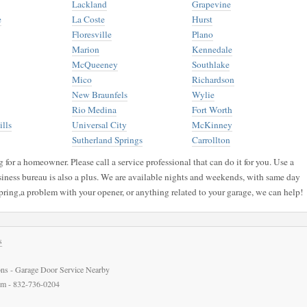
Lackland
Grapevine
e
La Coste
Hurst
Floresville
Plano
Marion
Kennedale
McQueeney
Southlake
Mico
Richardson
New Braunfels
Wylie
Rio Medina
Fort Worth
lls
Universal City
McKinney
Sutherland Springs
Carrollton
for a homeowner. Please call a service professional that can do it for you. Use a
siness bureau is also a plus. We are available nights and weekends, with same day
pring,a problem with your opener, or anything related to your garage, we can help!
s
ns - Garage Door Service Nearby
com - 832-736-0204