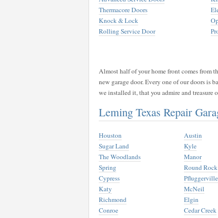
Thermacore Doors
El
Knock & Lock
Op
Rolling Service Door
Pr
Almost half of your home front comes from the
new garage door. Every one of our doors is b
we installed it, that you admire and treasure
Leming Texas Repair Gar
Houston
Austin
Sugar Land
Kyle
The Woodlands
Manor
Spring
Round Rock
Cypress
Pfluggerville
Katy
McNeil
Richmond
Elgin
Conroe
Cedar Creek