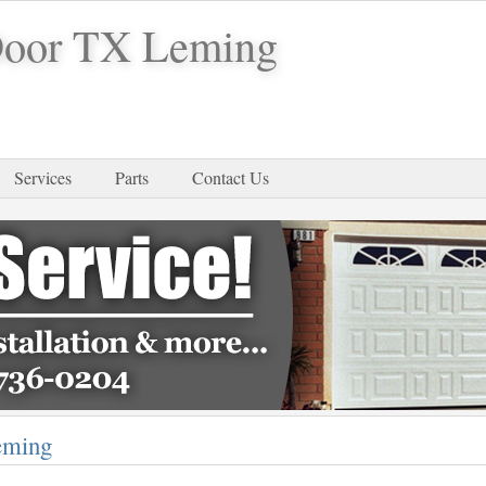
Door TX Leming
Services
Parts
Contact Us
eming