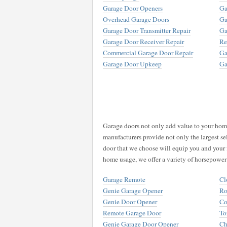
Garage Door Openers
Ga
Overhead Garage Doors
Ga
Garage Door Transmitter Repair
Ga
Garage Door Receiver Repair
Re
Commercial Garage Door Repair
Ga
Garage Door Upkeep
Ga
Garage doors not only add value to your home,
manufacturers provide not only the largest se
door that we choose will equip you and your 
home usage, we offer a variety of horsepower
Garage Remote
Cl
Genie Garage Opener
Ro
Genie Door Opener
Co
Remote Garage Door
To
Genie Garage Door Opener
Ch