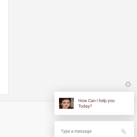
How Can I help you
Today?