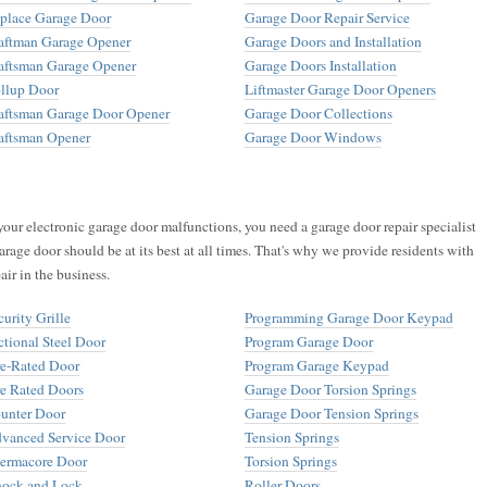
place Garage Door
Garage Door Repair Service
aftman Garage Opener
Garage Doors and Installation
aftsman Garage Opener
Garage Doors Installation
llup Door
Liftmaster Garage Door Openers
aftsman Garage Door Opener
Garage Door Collections
aftsman Opener
Garage Door Windows
your electronic garage door malfunctions, you need a garage door repair specialist
arage door should be at its best at all times. That's why we provide residents with
air in the business.
curity Grille
Programming Garage Door Keypad
ctional Steel Door
Program Garage Door
re-Rated Door
Program Garage Keypad
re Rated Doors
Garage Door Torsion Springs
unter Door
Garage Door Tension Springs
vanced Service Door
Tension Springs
ermacore Door
Torsion Springs
ock and Lock
Roller Doors