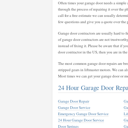
Often times your garage door needs a simple
through the process of repairing it over the 
call for a free estimate we can usually deter
few questions and give you a quote over the 
Garage door contractors are usually hard to 
of garage door contractors are not trustwort
instead of fixing it. Please be aware that if y
door contractor in the US, then you are in the 
The most common garage door repairs are broke
stripped gears in liftmaster motors. We can al
Most times we can get your garage door or m
24 Hour Garage Door Rep
Garage Door Repair
Ga
Garage Door Service
Ga
Emergency Garage Door Service
Li
24 Hour Garage Door Service
Ga
Door Springs
Ga