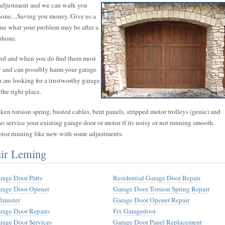
 adjustment and we can walk you
phone....Saving you money. Give us a
mine what your problem may be after a
phone.
find and when you do find them most
hy and can possibly harm your garage
ou are looking for a trustworthy garage
the right place.
n torsion spring, busted cables, bent panels, stripped motor trolleys (genie) and
so service your existing garage door or motor if its noisy or not running smooth.
otor running like new with some adjustments.
air Leming
rage Door Parts
Residential Garage Door Repair
rage Door Opener
Garage Door Torsion Spring Repair
ftmaster
Garage Door Opener Repair
rage Door Repairs
Fix Garagedoor
rage Door Services
Garage Door Panel Replacement