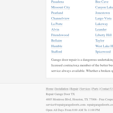
Pasadena
Bee Cave
Missouri City
Canyon Lak
Pearland
Jonestown
Channelview
Largo Vista
La Porte
Lakeway
Alvin
Leander
Friendswood
Liberty Hill
Bellaire
Taylor
Humble
West Lake Hi
Stafford
Spicewood
Garage door repair is a dangerous undertaking 
licensed contractor,a member of the better bu
service always available. Whether a broken s
Home
|
Installation
|
Repair
|
Services
|
Parts
|
Contact U
Repair Garage Door TX
4005 Montrose Blvd, Houston, TX 77006 - Free Coupo
service@repairgaragedoortx.com- repairgaragedoortx.
Open All Days From 8:00 AM To 11:00 PM