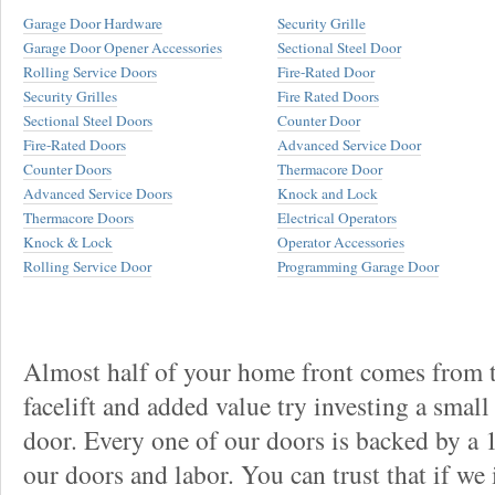
Garage Door Hardware
Security Grille
Garage Door Opener Accessories
Sectional Steel Door
Rolling Service Doors
Fire-Rated Door
Security Grilles
Fire Rated Doors
Sectional Steel Doors
Counter Door
Fire-Rated Doors
Advanced Service Door
Counter Doors
Thermacore Door
Advanced Service Doors
Knock and Lock
Thermacore Doors
Electrical Operators
Knock & Lock
Operator Accessories
Rolling Service Door
Programming Garage Door
Almost half of your home front comes from t
facelift and added value try investing a smal
door. Every one of our doors is backed by a
our doors and labor. You can trust that if we 