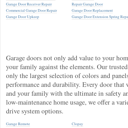
Garage Door Receiver Repair
Repair Garage Door
Commercial Garage Door Repair
Garage Door Replacement
Garage Door Upkeep
Garage Door Extension Spring Repa
Garage doors not only add value to your home
your family against the elements. Our truste
only the largest selection of colors and panel
performance and durability. Every door that
and your family with the ultimate in safety a
low-maintenance home usage, we offer a vari
drive system options.
Garage Remote
Clopay