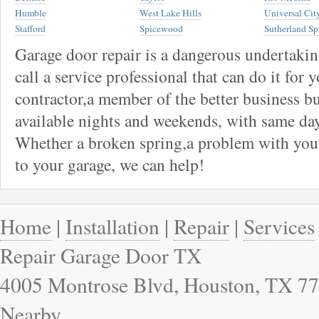
Humble
West Lake Hills
Universal Cit
Stafford
Spicewood
Sutherland Sp
Garage door repair is a dangerous undertaki
call a service professional that can do it for 
contractor,a member of the better business bu
available nights and weekends, with same day
Whether a broken spring,a problem with your
to your garage, we can help!
Home
|
Installation
|
Repair
|
Services
Repair Garage Door TX
4005 Montrose Blvd, Houston, TX 77
Nearby