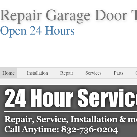
Repair Garage Door 
Open 24 Hours
832-
Home
Installation
Repair
Services
Parts