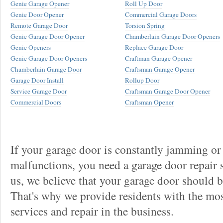
Genie Garage Opener
Roll Up Door
Genie Door Opener
Commercial Garage Doors
Remote Garage Door
Torsion Spring
Genie Garage Door Opener
Chamberlain Garage Door Openers
Genie Openers
Replace Garage Door
Genie Garage Door Openers
Craftman Garage Opener
Chamberlain Garage Door
Craftsman Garage Opener
Garage Door Install
Rollup Door
Service Garage Door
Craftsman Garage Door Opener
Commercial Doors
Craftsman Opener
If your garage door is constantly jamming or
malfunctions, you need a garage door repair s
us, we believe that your garage door should be 
That's why we provide residents with the mos
services and repair in the business.