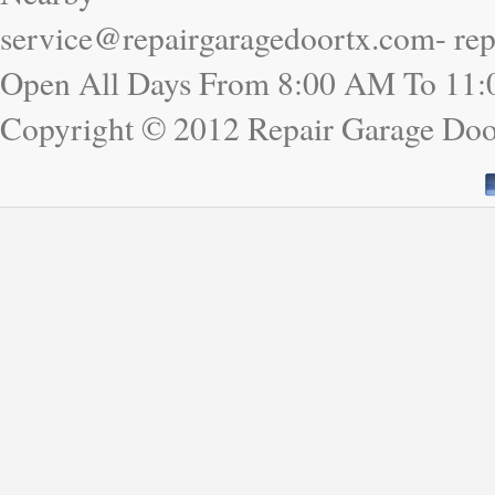
service@repairgaragedoortx.com- re
Open All Days From 8:00 AM To 11
Copyright © 2012 Repair Garage Do