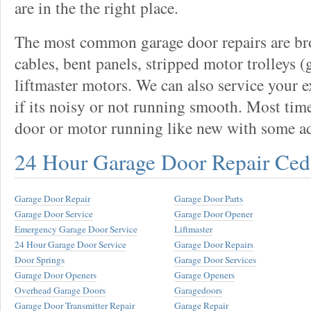
are in the the right place.
The most common garage door repairs are bro
cables, bent panels, stripped motor trolleys (
liftmaster motors. We can also service your 
if its noisy or not running smooth. Most tim
door or motor running like new with some a
24 Hour Garage Door Repair Ced
Garage Door Repair
Garage Door Parts
Garage Door Service
Garage Door Opener
Emergency Garage Door Service
Liftmaster
24 Hour Garage Door Service
Garage Door Repairs
Door Springs
Garage Door Services
Garage Door Openers
Garage Openers
Overhead Garage Doors
Garagedoors
Garage Door Transmitter Repair
Garage Repair