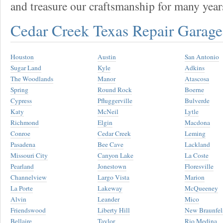
and treasure our craftsmanship for many year
Cedar Creek Texas Repair Garag
Houston
Austin
San Antonio
Sugar Land
Kyle
Adkins
The Woodlands
Manor
Atascosa
Spring
Round Rock
Boerne
Cypress
Pfluggerville
Bulverde
Katy
McNeil
Lytle
Richmond
Elgin
Macdona
Conroe
Cedar Creek
Leming
Pasadena
Bee Cave
Lackland
Missouri City
Canyon Lake
La Coste
Pearland
Jonestown
Floresville
Channelview
Largo Vista
Marion
La Porte
Lakeway
McQueeney
Alvin
Leander
Mico
Friendswood
Liberty Hill
New Braunfel
Bellaire
Taylor
Rio Medina