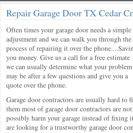
Repair Garage Door TX Cedar C
Often times your garage door needs a simple
adjustment and we can walk you through the
process of repairing it over the phone....Savi
you money. Give us a call for a free estimate
we can usually determine what your problem
may be after a few questions and give you a
quote over the phone.
Garage door contractors are usually hard to 
them most of garage door contractors are not
possibly harm your garage instead of fixing it
are looking for a trustworthy garage door con