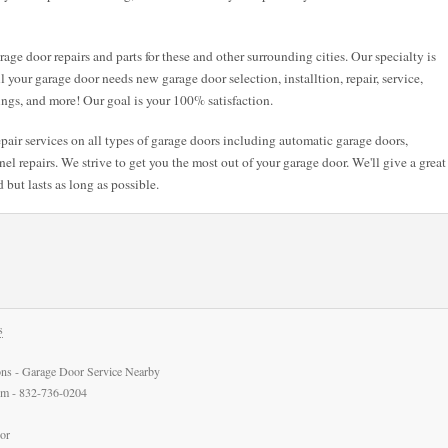
age door repairs and parts for these and other surrounding cities. Our specialty is
ll your garage door needs new garage door selection, installtion, repair, service,
ings, and more! Our goal is your 100% satisfaction.
air services on all types of garage doors including automatic garage doors,
l repairs. We strive to get you the most out of your garage door. We'll give a great
 but lasts as long as possible.
s
ns - Garage Door Service Nearby
com - 832-736-0204
or