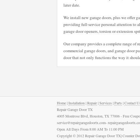
later date.
We install new garage doors, plus we offer gar
providing full-service personal attention to a
garage door openers, torsion or extension spr
Our company provides a complete range of rep
commercial garage doors, and garage door pane
door that not only functions the way it should
Home
|
Installation
|
Repair
|
Services
|
Parts
|
Contact U
Repair Garage Door TX
4005 Montrose Blvd, Houston, TX 77006 - Free Coupo
service@repairgaragedoortx.com- repairgaragedoortx.
Open All Days From 8:00 AM To 11:00 PM
Copyright © 2012 Repair Garage Door TX| Counter Do