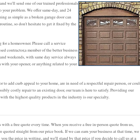
nd we'll send one of our trained professionals
to your problem. We offer same-day, and 24
thing as simple as a broken garage door can
utine, so don't hesitate to get it fixed by the
 for a homeowner. Please call a service
ensed contractor,a member of the better business
ts and weekends, with same day service always
 with your opener, or anything related to your
 to add curb appeal to your home, are in need of a respectful repair person, or cou
sibly costly repair to an existing door, our team is here to satisfy. Providing our
th the highest quality products in the industry is our specialty.
ith a free quote every time. When you receive a free in-person quote from us,
re quoted straight from our price book. If we can earn your business at that time, we
 you the price in writing, and we'll stand by that price if you decide to call us at a