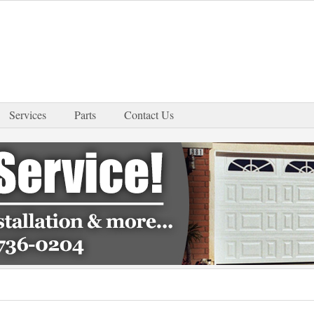
Services
Parts
Contact Us