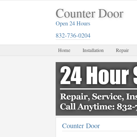
Counter Door
Open 24 Hours
832-736-0204
Home
Installation
Repair
Counter Door