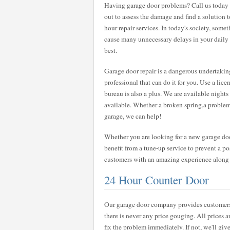
Having garage door problems? Call us today a
out to assess the damage and find a solution 
hour repair services. In today's society, some
cause many unnecessary delays in your daily ro
best.
Garage door repair is a dangerous undertaking
professional that can do it for you. Use a lic
bureau is also a plus. We are available nigh
available. Whether a broken spring,a problem
garage, we can help!
Whether you are looking for a new garage door
benefit from a tune-up service to prevent a pos
customers with an amazing experience along wi
24 Hour Counter Door
Our garage door company provides customers w
there is never any price gouging. All prices a
fix the problem immediately. If not, we'll give