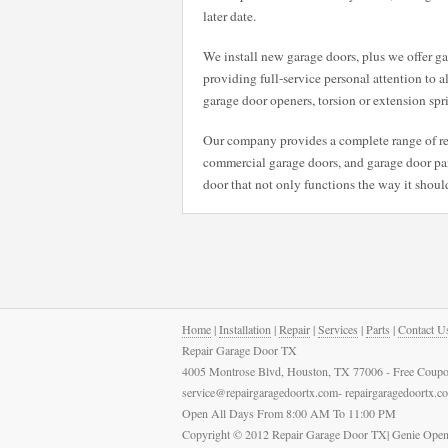
later date.
We install new garage doors, plus we offer gar
providing full-service personal attention to a
garage door openers, torsion or extension spr
Our company provides a complete range of rep
commercial garage doors, and garage door pane
door that not only functions the way it should
Home
|
Installation
|
Repair
|
Services
|
Parts
|
Contact U
Repair Garage Door TX
4005 Montrose Blvd, Houston, TX 77006 - Free Coupo
service@repairgaragedoortx.com- repairgaragedoortx.
Open All Days From 8:00 AM To 11:00 PM
Copyright © 2012 Repair Garage Door TX| Genie Open