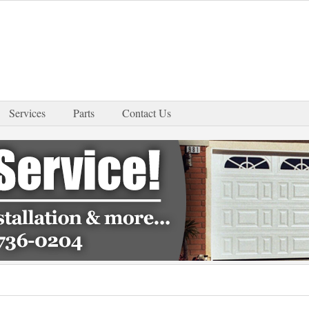
Services
Parts
Contact Us