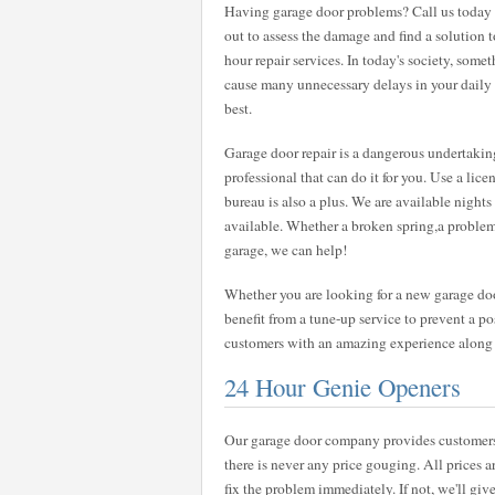
Having garage door problems? Call us today a
out to assess the damage and find a solution 
hour repair services. In today's society, some
cause many unnecessary delays in your daily ro
best.
Garage door repair is a dangerous undertaking
professional that can do it for you. Use a lic
bureau is also a plus. We are available nigh
available. Whether a broken spring,a problem
garage, we can help!
Whether you are looking for a new garage door
benefit from a tune-up service to prevent a pos
customers with an amazing experience along wi
24 Hour Genie Openers
Our garage door company provides customers w
there is never any price gouging. All prices a
fix the problem immediately. If not, we'll give