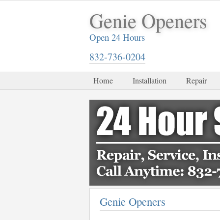
Genie Openers
Open 24 Hours
832-736-0204
Home
Installation
Repair
Genie Openers