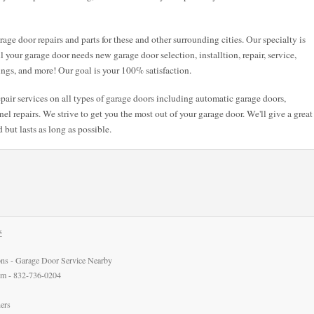
age door repairs and parts for these and other surrounding cities. Our specialty is
ll your garage door needs new garage door selection, installtion, repair, service,
ings, and more! Our goal is your 100% satisfaction.
air services on all types of garage doors including automatic garage doors,
l repairs. We strive to get you the most out of your garage door. We'll give a great
 but lasts as long as possible.
s
ns - Garage Door Service Nearby
com - 832-736-0204
ers