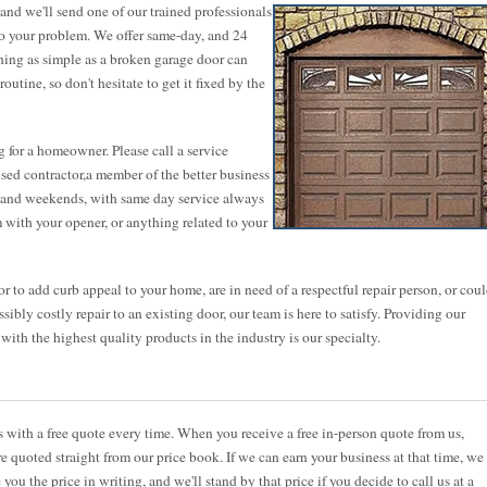
nd we'll send one of our trained professionals
to your problem. We offer same-day, and 24
thing as simple as a broken garage door can
utine, so don't hesitate to get it fixed by the
 for a homeowner. Please call a service
ensed contractor,a member of the better business
ts and weekends, with same day service always
 with your opener, or anything related to your
 to add curb appeal to your home, are in need of a respectful repair person, or cou
sibly costly repair to an existing door, our team is here to satisfy. Providing our
th the highest quality products in the industry is our specialty.
ith a free quote every time. When you receive a free in-person quote from us,
re quoted straight from our price book. If we can earn your business at that time, we
 you the price in writing, and we'll stand by that price if you decide to call us at a